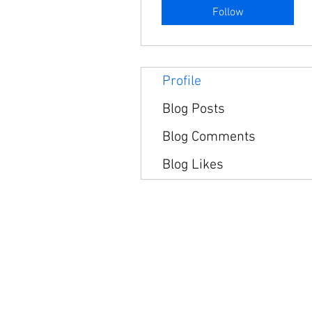
Follow
Profile
Blog Posts
Blog Comments
Blog Likes