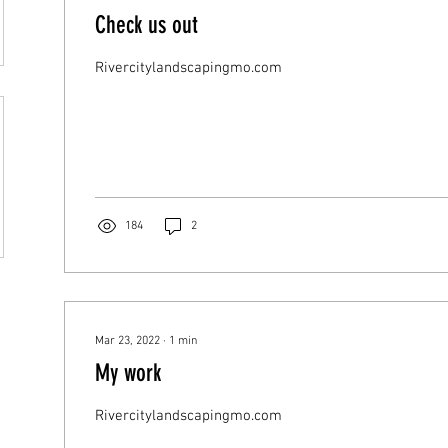
Check us out
Rivercitylandscapingmo.com
184
2
Mar 23, 2022
∙
1
min
My work
Rivercitylandscapingmo.com