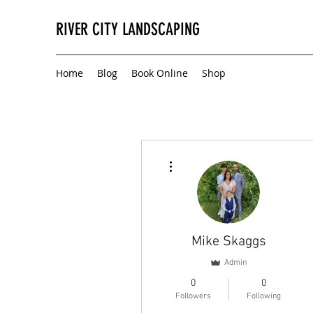
RIVER CITY LANDSCAPING
Home
Blog
Book Online
Shop
More actions
Mike Skaggs
Admin
0
0
Followers
Following