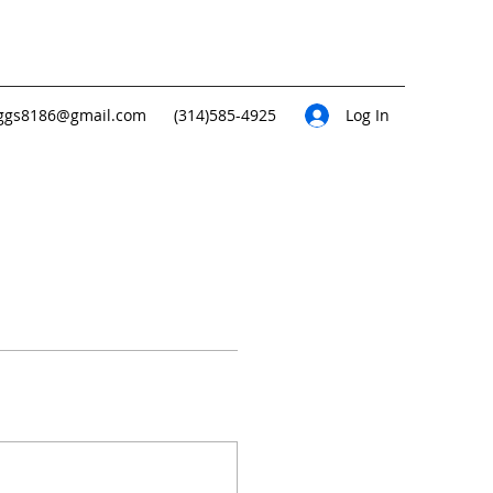
ggs8186@gmail.com
(314)585-4925
Log In