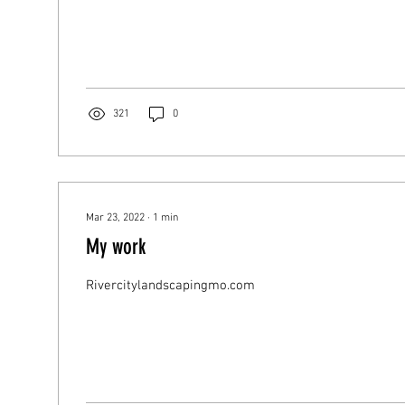
321
0
Mar 23, 2022
∙
1
min
My work
Rivercitylandscapingmo.com