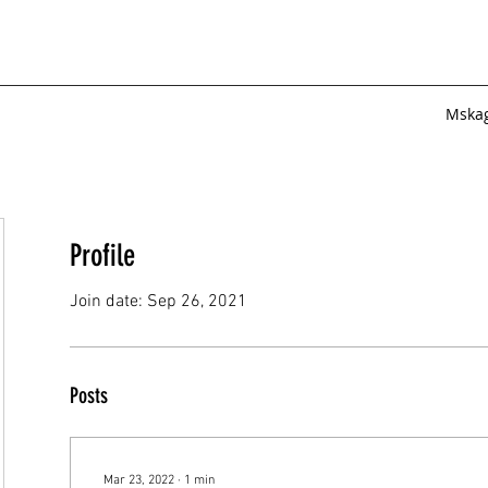
Mska
Profile
Join date: Sep 26, 2021
Posts
Mar 23, 2022
∙
1
min