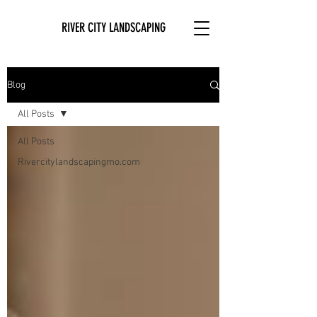
RIVER CITY LANDSCAPING
Blog
All Posts
All Posts
Rivercitylandscapingmo.com