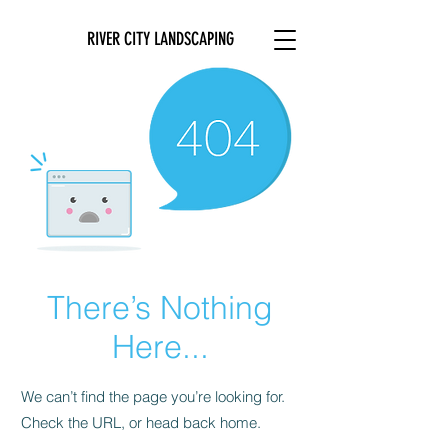
RIVER CITY LANDSCAPING
There’s Nothing
Here...
We can’t find the page you’re looking for.
Check the URL, or head back home.