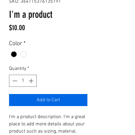
SKU: 364115376135191
I'm a product
Price
$10.00
Color
*
Quantity
*
Add to Cart
I'm a product description. I'm a great 
place to add more details about your 
product such as sizing, material, 