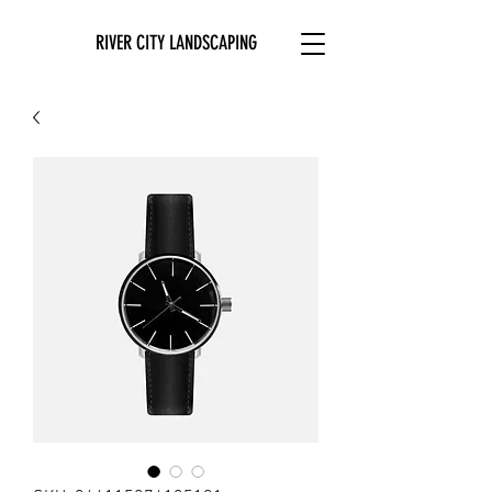
RIVER CITY LANDSCAPING